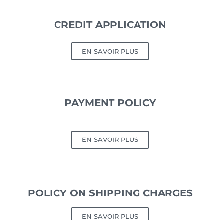
CREDIT APPLICATION
EN SAVOIR PLUS
PAYMENT POLICY
EN SAVOIR PLUS
POLICY ON SHIPPING CHARGES
EN SAVOIR PLUS