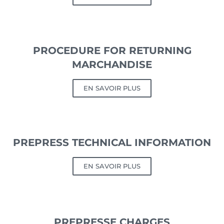
PROCEDURE FOR RETURNING
MARCHANDISE
EN SAVOIR PLUS
PREPRESS TECHNICAL INFORMATION
EN SAVOIR PLUS
PREPRESSE CHARGES