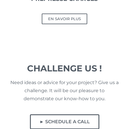
EN SAVOIR PLUS
CHALLENGE US !
Need ideas or advice for your project? Give us a
challenge. It will be our pleasure to
demonstrate our know-how to you.
► SCHEDULE A CALL