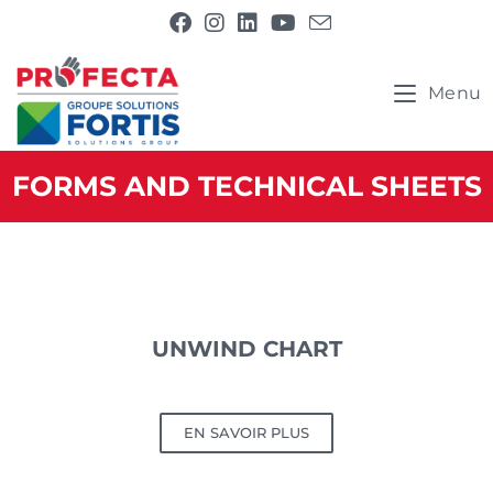
Menu
FORMS AND TECHNICAL SHEETS
UNWIND CHART
EN SAVOIR PLUS