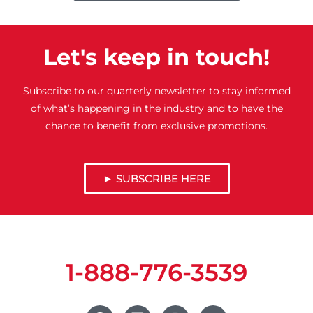
Let's keep in touch!
Subscribe to our quarterly newsletter to stay informed
of what’s happening in the industry and to have the
chance to benefit from exclusive promotions.
► SUBSCRIBE HERE
1-888-776-3539