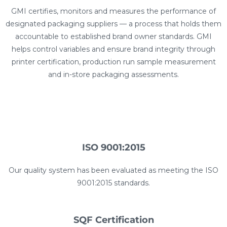
GMI certifies, monitors and measures the performance of
designated packaging suppliers — a process that holds them
accountable to established brand owner standards. GMI
helps control variables and ensure brand integrity through
printer certification, production run sample measurement
and in-store packaging assessments.
ISO 9001:2015​
Our quality system has been evaluated as meeting the ISO
9001:2015 standards.
SQF Certification​