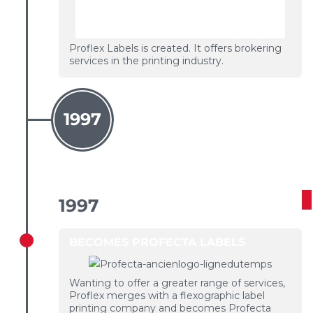
Proflex Labels is created. It offers brokering
services in the printing industry.
1997
1997
BECOMES PROFECTA LABELS
Wanting to offer a greater range of services,
Proflex merges with a flexographic label
printing company and becomes Profecta