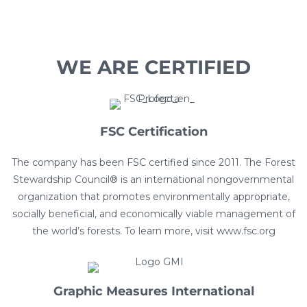
WE ARE CERTIFIED
FSC Certification​
The company has been FSC certified since 2011. The Forest
Stewardship Council® is an international nongovernmental
organization that promotes environmentally appropriate,
socially beneficial, and economically viable management of
the world’s forests. To learn more, visit www.fsc.org
Graphic Measures International