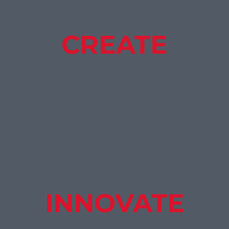
CREATE
INNOVATE