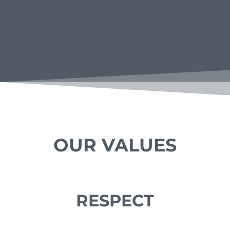
OUR VALUES
RESPECT