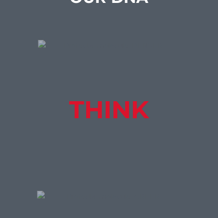
THINK