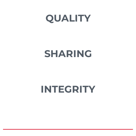
QUALITY
SHARING
INTEGRITY