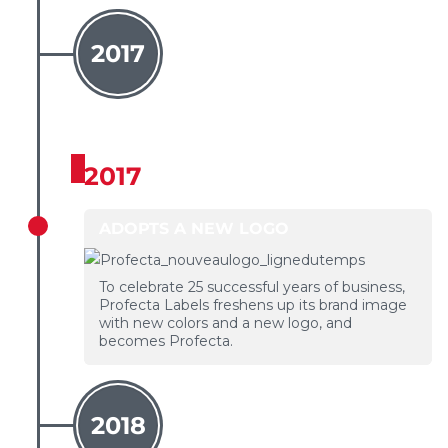
2017
2017
ADOPTS A NEW LOGO
To celebrate 25 successful years of business,
Profecta Labels freshens up its brand image
with new colors and a new logo, and
becomes Profecta.
2018