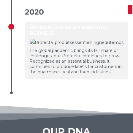
2020
RECOGNIZED AS AN ESSENTIAL
BUSINESS
The global pandemic brings its fair share of
challenges, but Profecta continues to grow.
Recognized as an essential business, it
continues to produce labels for customers in
the pharmaceutical and food industries.
OUR DNA