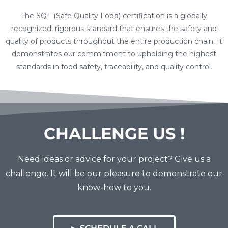
The SQF (Safe Quality Food) certification is a globally
recognized, rigorous standard that ensures the safety and
quality of products throughout the entire production chain. It
demonstrates our commitment to upholding the highest
standards in food safety, traceability, and quality control.
CHALLENGE US !
Need ideas or advice for your project? Give us a
challenge. It will be our pleasure to demonstrate our
know-how to you.