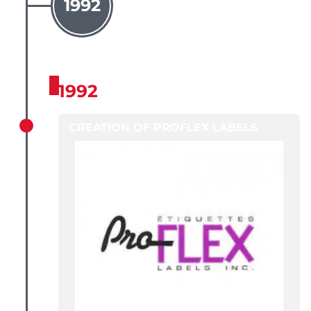
1992
1992
CREATION OF PROFLEX LABELS