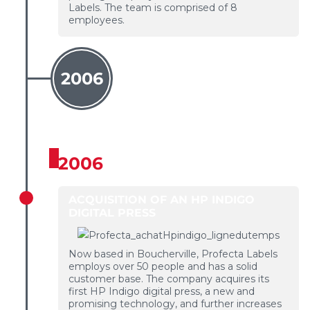
Labels. The team is comprised of 8
employees.
2006
2006
ACQUISITION OF AN HP INDIGO
DIGITAL PRESS
Now based in Boucherville, Profecta Labels
employs over 50 people and has a solid
customer base. The company acquires its
first HP Indigo digital press, a new and
promising technology, and further increases