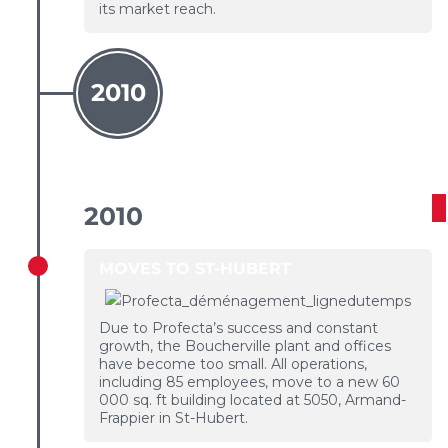
its market reach.
2010
2010
MOVES TO ST-HUBERT
Due to Profecta’s success and constant
growth, the Boucherville plant and offices
have become too small. All operations,
including 85 employees, move to a new 60
000 sq. ft building located at 5050, Armand-
Frappier in St-Hubert.