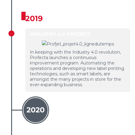
2019
INDUSTRY 4.0 PROJECT
In keeping with the Industry 4.0 revolution,
Profecta launches a continuous
improvement program. Automating the
operations and developing new label printing
technologies, such as smart labels, are
amongst the many projects in store for the
ever-expanding business.
2020