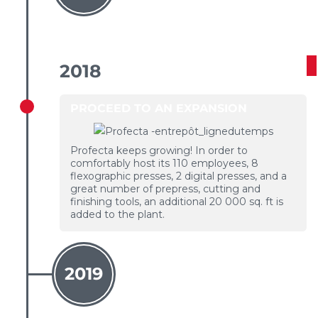
2018
PROCEED TO AN EXPANSION
Profecta keeps growing! In order to
comfortably host its 110 employees, 8
flexographic presses, 2 digital presses, and a
great number of prepress, cutting and
finishing tools, an additional 20 000 sq. ft is
added to the plant.
2019