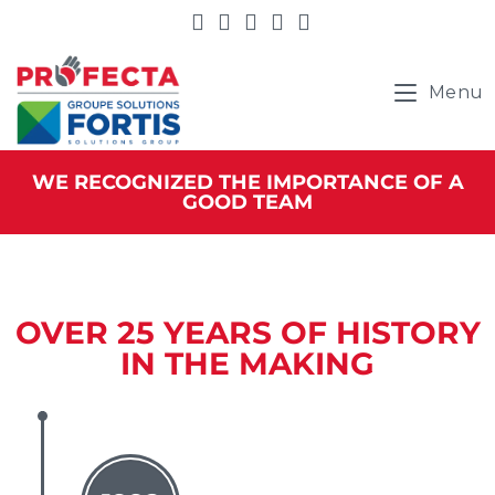
Menu
WE RECOGNIZED THE IMPORTANCE OF A
GOOD TEAM
OVER 25 YEARS OF HISTORY
IN THE MAKING