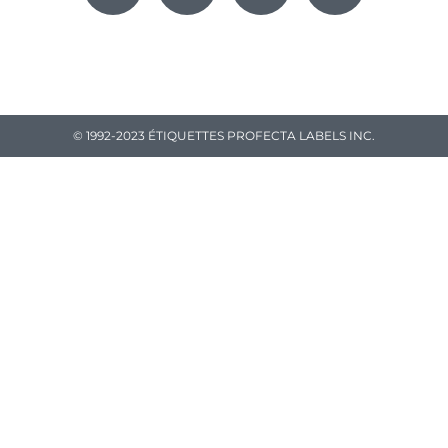
© 1992-2023 ÉTIQUETTES PROFECTA LABELS INC.