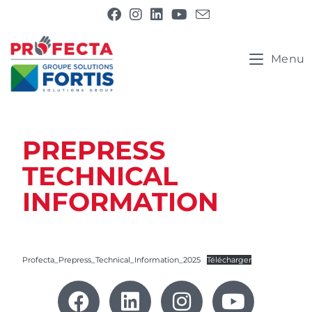
Menu
PREPRESS
TECHNICAL
INFORMATION
Profecta_Prepress_Technical_Information_2025
Télécharger