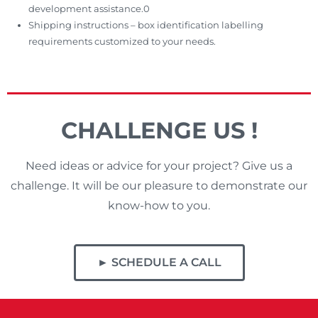
development assistance.0
Shipping instructions – box identification labelling
requirements customized to your needs.
CHALLENGE US !
Need ideas or advice for your project? Give us a
challenge. It will be our pleasure to demonstrate our
know-how to you.
► SCHEDULE A CALL