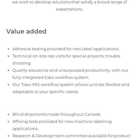
we work to develop solutions that satisfy a broad range of
expectations.
Value added
Adhesive testing provided for new label applications.
Technical on-site rep visits for special projects, trouble
shooting.
Quality assurance and unsurpassed productivity, with our
fully integrated Esko workflow system.
Our Traxx MIS workflow system allows us to be flexible and
adaptable to your specific needs.
Blind shipments made throughout Canada
Affixing tests provided for new machine labelling
applications.
Research & Development committee available for product