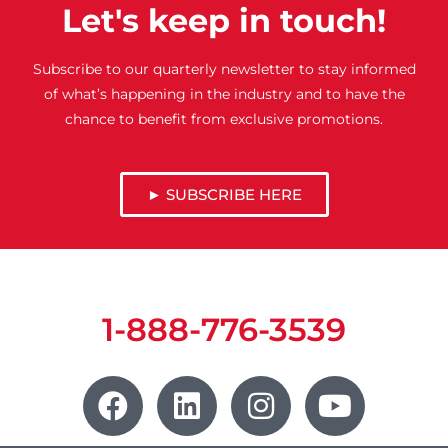
Let's keep in touch!
Subscribe to our quarterly newsletter to stay informed
of what’s happening in the industry and to have the
chance to benefit from exclusive promotions.
► SUBSCRIBE HERE
1-888-776-3539