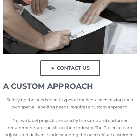
► CONTACT US
A CUSTOM APPROACH
Satisfying the needs of ALL types of markets, each having their
own special labelling needs, requires a custom approach.
No two label projects are exactly the same and customer
requirements are specific to their industry. The Profecta team
adjusts and delivers. Understanding the needs of our customers,