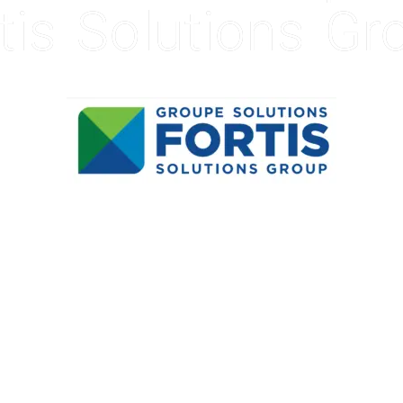
tis Solutions Gr
VIEW PRESS RELEASE