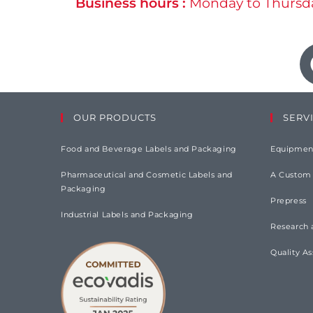
Business hours :
Monday to Thursda
OUR PRODUCTS
SERV
Food and Beverage Labels and Packaging
Equipmen
Pharmaceutical and Cosmetic Labels and
A Custom
Packaging
Prepress
Industrial Labels and Packaging
Research
Quality A