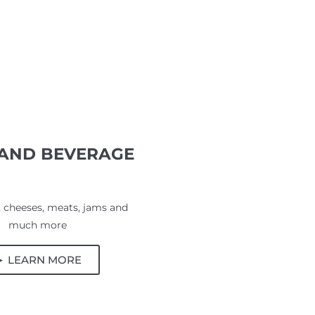
AND BEVERAGE
 cheeses, meats, jams and
much more
► LEARN MORE