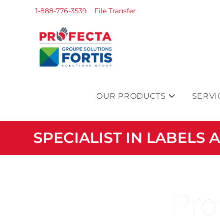
1-888-776-3539
File Transfer
OUR PRODUCTS
SERVI
SPECIALIST IN LABELS
Pro