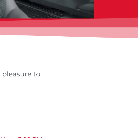
r pleasure to