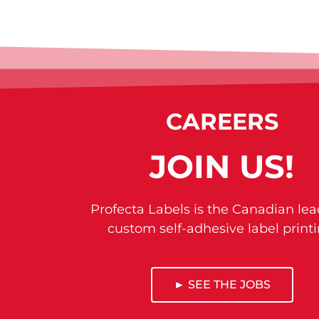
CAREERS
JOIN US!
Profecta Labels is the Canadian lea
custom self-adhesive label printi
► SEE THE JOBS