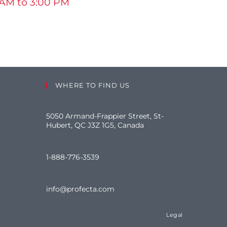
 AM to 3:00 PM
WHERE TO FIND US
5050 Armand-Frappier Street, St-
Hubert, QC J3Z 1G5, Canada
1-888-776-3539
info@profecta.com
Legal