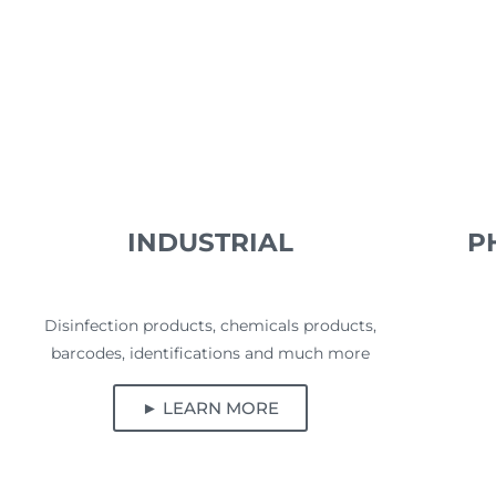
INDUSTRIAL
P
Disinfection products, chemicals products,
barcodes, identifications and much more
► LEARN MORE