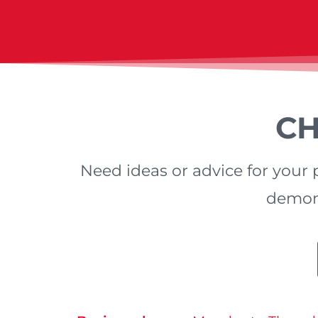
CH
Need ideas or advice for your p
demons