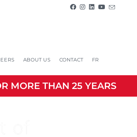
REERS
ABOUT US
CONTACT
FR
OR MORE THAN 25 YEARS
t of