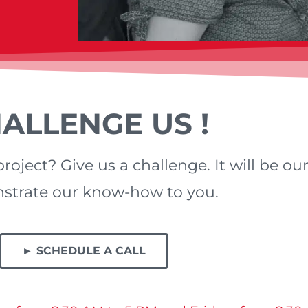
ALLENGE US !
roject? Give us a challenge. It will be ou
trate our know-how to you.
► SCHEDULE A CALL