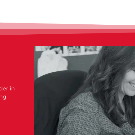
der in
ng.