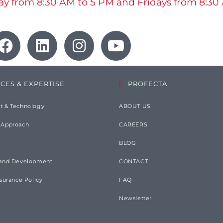
y from 8:30 AM to 5 PM and Fridays from 8:30
ICES & EXPERTISE
PROFECTA
t & Technology
ABOUT US
 Approach
CAREERS
BLOG
 and Development
CONTACT
ssurance Policy
FAQ
Newsletter