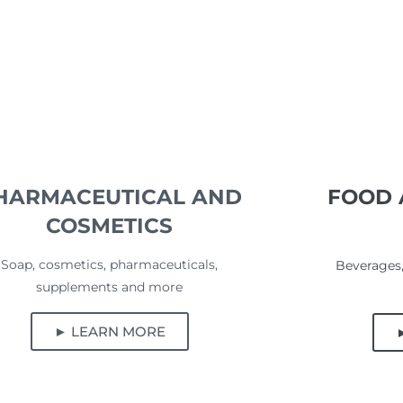
HARMACEUTICAL AND
FOOD 
COSMETICS
Soap, cosmetics, pharmaceuticals,
Beverages,
supplements and more
► LEARN MORE