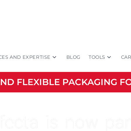
CES AND EXPERTISE
BLOG
TOOLS
CA
 AND FLEXIBLE PACKAGING F
fecta is now par