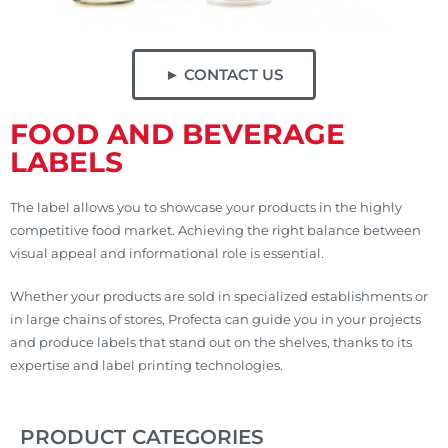
► CONTACT US
FOOD AND BEVERAGE
LABELS
The label allows you to showcase your products in the highly
competitive food market. Achieving the right balance between
visual appeal and informational role is essential.
Whether your products are sold in specialized establishments or
in large chains of stores, Profecta can guide you in your projects
and produce labels that stand out on the shelves, thanks to its
expertise and label printing technologies.
PRODUCT CATEGORIES