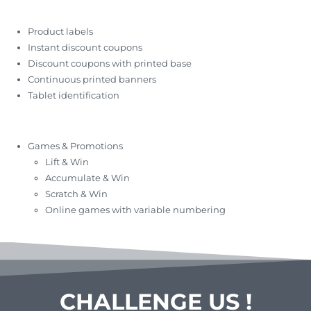
Product labels
Instant discount coupons
Discount coupons with printed base
Continuous printed banners
Tablet identification
Games & Promotions
Lift & Win
Accumulate & Win
Scratch & Win
Online games with variable numbering
CHALLENGE US !