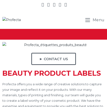
Menu
► CONTACT US
BEAUTY PRODUCT LABELS
Profecta offers you a wide range of creative solutions to capture
your image and reflect it on your products. With our many
materials, types of printing and finishing, our team will guide you
to create a label worthy of your cosmetic product. We have the
expertise and equipment to provide you with the best solution to