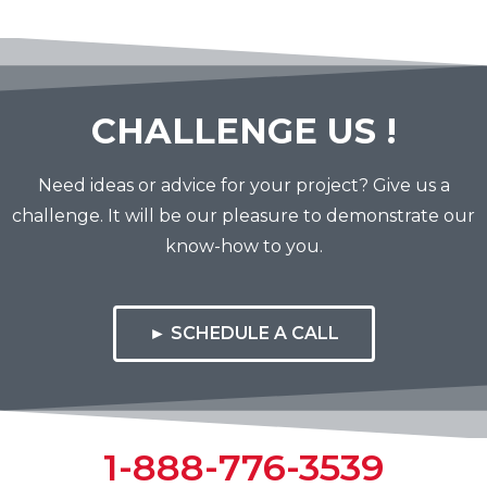
CHALLENGE US !
Need ideas or advice for your project? Give us a
challenge. It will be our pleasure to demonstrate our
know-how to you.
► SCHEDULE A CALL
1-888-776-3539