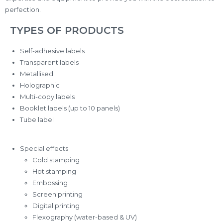
perfection.
TYPES OF PRODUCTS
Self-adhesive labels
Transparent labels
Metallised
Holographic
Multi-copy labels
Booklet labels (up to 10 panels)
Tube label
Special effects
Cold stamping
Hot stamping
Embossing
Screen printing
Digital printing
Flexography (water-based & UV)