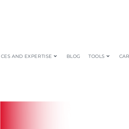
ICES AND EXPERTISE
BLOG
TOOLS
CA