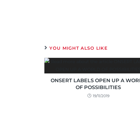
YOU MIGHT ALSO LIKE
ONSERT LABELS OPEN UP A WOR
OF POSSIBILITIES
19/11/2019