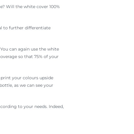
e? Will the white cover 100%
 to further differentiate
. You can again use the white
overage so that 75% of your
 print your colours upside
bottle, as we can see your
according to your needs. Indeed,