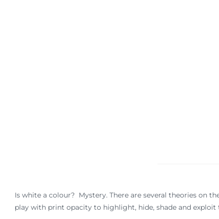
Is white a colour? Mystery. There are several theories on the 
play with print opacity to highlight, hide, shade and explo