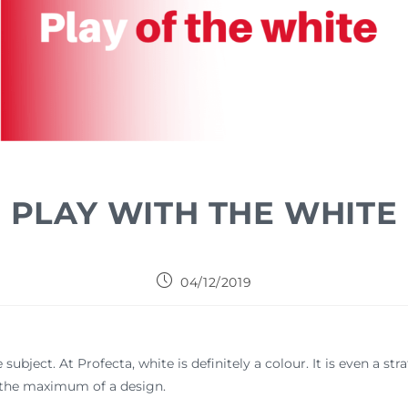
PLAY WITH THE WHITE
04/12/2019
subject. At Profecta, white is definitely a colour. It is even a str
it the maximum of a design.