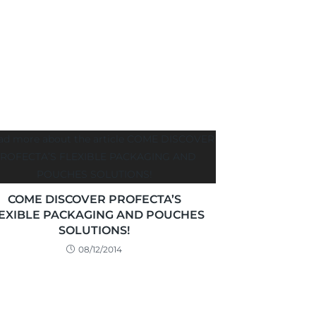
COME DISCOVER PROFECTA’S
EXIBLE PACKAGING AND POUCHES
SOLUTIONS!
08/12/2014