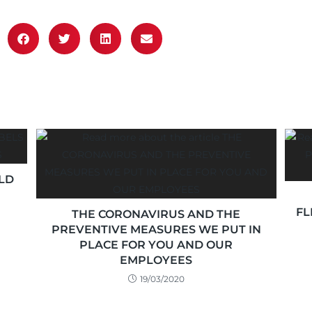
LD
FL
THE CORONAVIRUS AND THE
PREVENTIVE MEASURES WE PUT IN
PLACE FOR YOU AND OUR
EMPLOYEES
19/03/2020