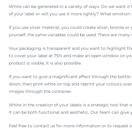
White can be generated in a variety of ways. Do we want it
of your label or will you use it more lightly? What emotion
If you use silver material, you could create silver, bronze o
yourself, the same variables could be used. There are many 
Your packaging is transparent and you want to highlight the
to cover your label at 75% and make an open window on you
product is visible, it is also possible.
If you want to give a magnificent effect through the bottle 
down, then print white on top and reprint your colours over 
images through the container.
White in the creation of your labels is a strategic tool that
it can be both functional and aesthetic. Our team can give
Feel free to contact us for more information or to request 