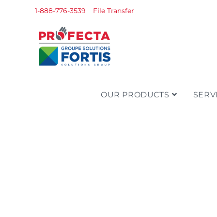
1-888-776-3539
File Transfer
OUR PRODUCTS
SERV