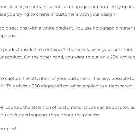
 translucent, semi-translucent, semi-opaque or completely opaqu
 are you trying to create in customers with your design?
r gold sections with a white gradient. You use holographic material
options.
 product inside the container? The clear label is your best tool
r product. On the other hand, you want to put only 25% white c
to capture the attention of your customers, it is now possible to
it. This gives a 360 degree effect when applied to a transparent 
 will capture the attention of customers. Its use can be adapted 
 you advice and support throughout the process.
samples!