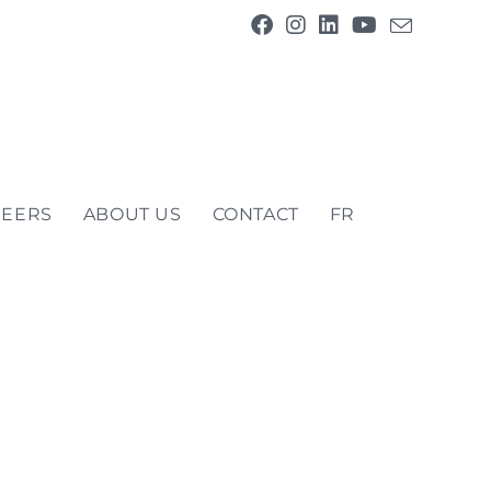
REERS
ABOUT US
CONTACT
FR