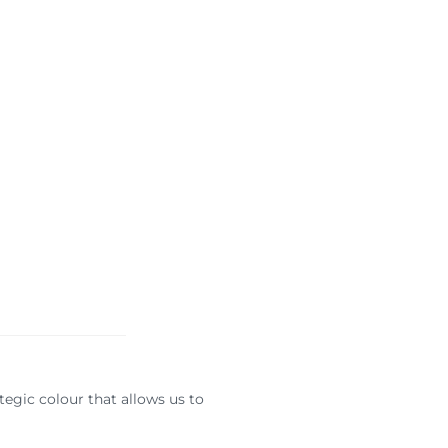
ategic colour that allows us to