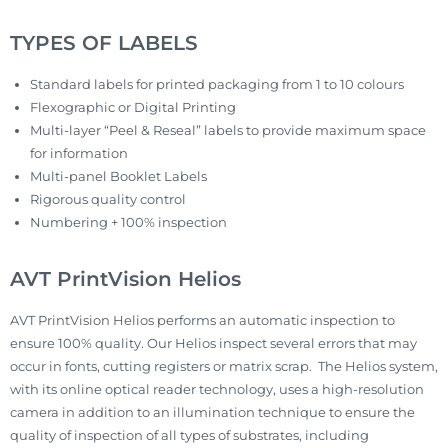
TYPES OF LABELS
Standard labels for printed packaging from 1 to 10 colours
Flexographic or Digital Printing
Multi-layer “Peel & Reseal” labels to provide maximum space
for information
Multi-panel Booklet Labels
Rigorous quality control
Numbering + 100% inspection
AVT PrintVision Helios
AVT PrintVision Helios performs an automatic inspection to
ensure 100% quality. Our Helios inspect several errors that may
occur in fonts, cutting registers or matrix scrap. The Helios system,
with its online optical reader technology, uses a high-resolution
camera in addition to an illumination technique to ensure the
quality of inspection of all types of substrates, including