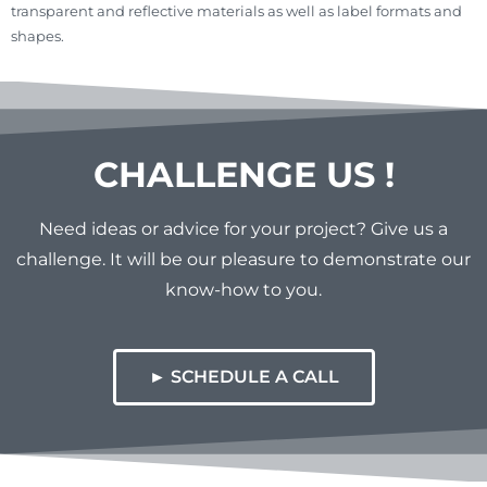
transparent and reflective materials as well as label formats and
shapes.
CHALLENGE US !
Need ideas or advice for your project? Give us a
challenge. It will be our pleasure to demonstrate our
know-how to you.
► SCHEDULE A CALL