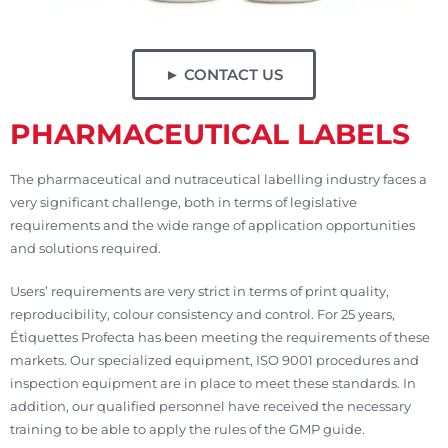
► CONTACT US
PHARMACEUTICAL LABELS
The pharmaceutical and nutraceutical labelling industry faces a
very significant challenge, both in terms of legislative
requirements and the wide range of application opportunities
and solutions required.
Users’ requirements are very strict in terms of print quality,
reproducibility, colour consistency and control. For 25 years,
Étiquettes Profecta has been meeting the requirements of these
markets. Our specialized equipment, ISO 9001 procedures and
inspection equipment are in place to meet these standards. In
addition, our qualified personnel have received the necessary
training to be able to apply the rules of the GMP guide.