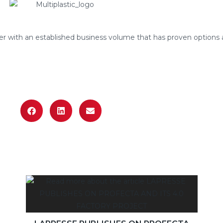
r with an established business volume that has proven options 