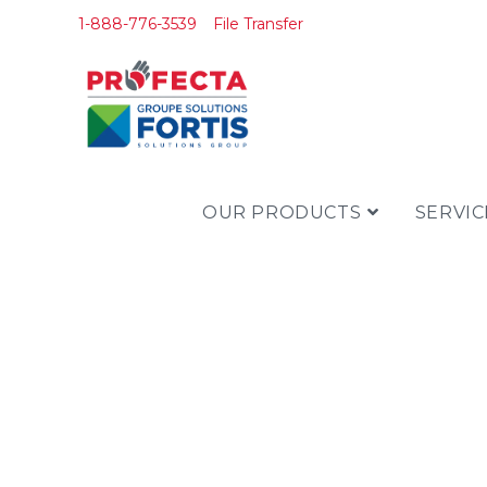
1-888-776-3539
File Transfer
OUR PRODUCTS
SERVIC