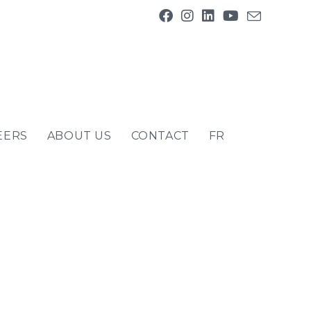
EERS
ABOUT US
CONTACT
FR