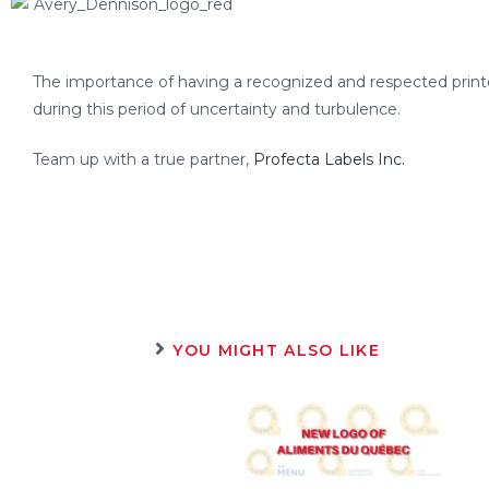
The importance of having a recognized and respected printe
during this period of uncertainty and turbulence.
Team up with a true partner,
Profecta Labels Inc.
YOU MIGHT ALSO LIKE