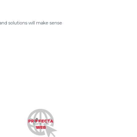
and solutions will make sense