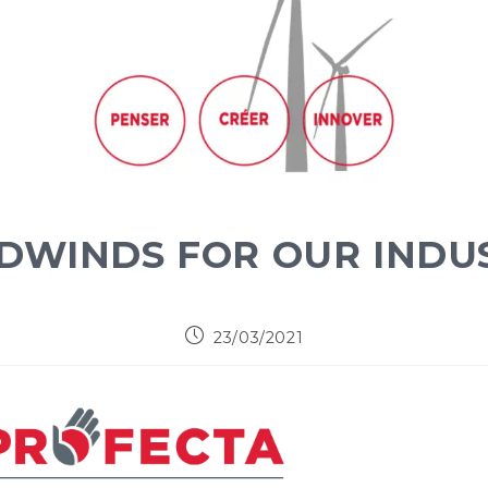
DWINDS FOR OUR INDU
23/03/2021