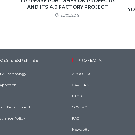
LAPRESSE PUBLISHES ON PROFECTA
AND ITS 4.0 FACTORY PROJECT
YO
27/05/2019
CES & EXPERTISE
PROFECTA
 & Technology
ABOUT US
 Approach
CAREERS
BLOG
and Development
CONTACT
surance Policy
FAQ
Newsletter