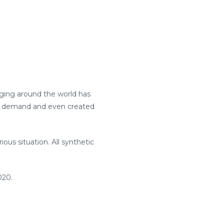
aging around the world has
al demand and even created
ous situation. All synthetic
020.