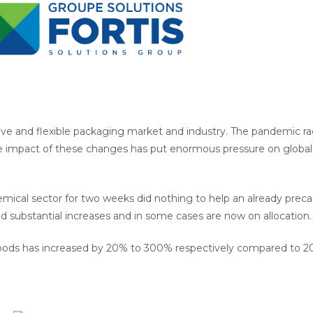
sive and flexible packaging market and industry. The pandemic r
he impact of these changes has put enormous pressure on glob
mical sector for two weeks did nothing to help an already precari
ed substantial increases and in some cases are now on allocation.
 goods has increased by 20% to 300% respectively compared to 2