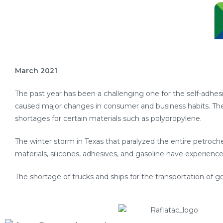
March 2021
The past year has been a challenging one for the self-adhe
caused major changes in consumer and business habits. T
shortages for certain materials such as polypropylene.
The winter storm in Texas that paralyzed the entire petroche
materials, silicones, adhesives, and gasoline have experienc
The shortage of trucks and ships for the transportation of