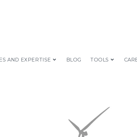
ES AND EXPERTISE
BLOG
TOOLS
CAR