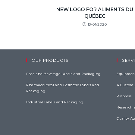
NEW LOGO FOR ALIMENTS DU
QUÉBEC
13/01/2020
OUR PRODUCTS
SERVI
Food and Beverage Labels and Packaging
Equipment
Pharmaceutical and Cosmetic Labels and
A Custom
Packaging
Prepress
Industrial Labels and Packaging
Research 
Quality As