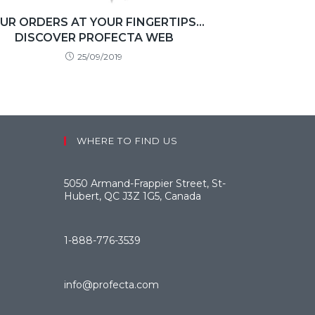
UR ORDERS AT YOUR FINGERTIPS…
DISCOVER PROFECTA WEB
25/09/2019
WHERE TO FIND US
5050 Armand-Frappier Street, St-
Hubert, QC J3Z 1G5, Canada
1-888-776-3539
info@profecta.com