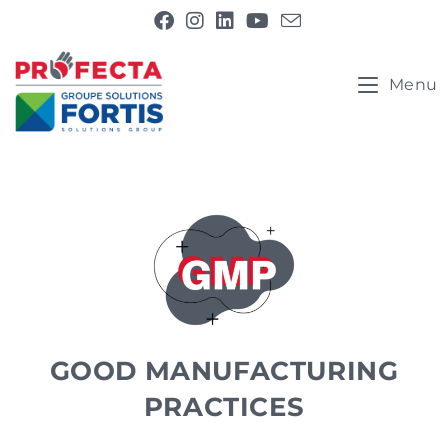
Menu
GOOD MANUFACTURING
PRACTICES