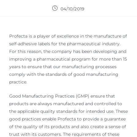
04/10/2019
Profecta is a player of excellence in the manufacture of
self-adhesive labels for the pharmaceutical industry.
For this reason, the company has been developing and
improving a pharmaceutical program for more than 15
years to ensure that our manufacturing processes
comply with the standards of good manufacturing
practice.
Good Manufacturing Practices (GMP) ensure that
products are always manufactured and controlled to
the applicable quality standards for intended use. These
good practices enable Profecta to provide a guarantee
of the quality of its products and also create a sense of
trust with its customers. The requirements of these