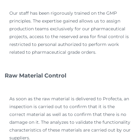
Our staff has been rigorously trained on the GMP
principles. The expertise gained allows us to assign
production teams exclusively for our pharmaceutical
projects, access to the reserved area for final control is
restricted to personal authorized to perform work
related to pharmaceutical grade orders.
Raw Material Control
As soon as the raw material is delivered to Profecta, an
inspection is carried out to confirm that it is the
correct material as well as to confirm that there is no
damage on it. The analyzes to validate the functionality
characteristics of these materials are carried out by our
suppliers.