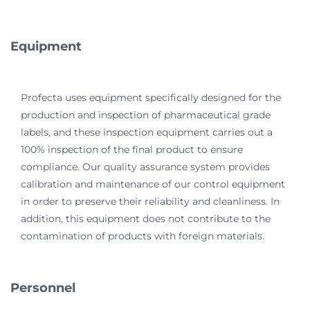
Equipment
Profecta uses equipment specifically designed for the
production and inspection of pharmaceutical grade
labels, and these inspection equipment carries out a
100% inspection of the final product to ensure
compliance. Our quality assurance system provides
calibration and maintenance of our control equipment
in order to preserve their reliability and cleanliness. In
addition, this equipment does not contribute to the
contamination of products with foreign materials.
Personnel