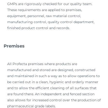
GMPs are rigorously checked for our quality team.
These requirements are applied to premises,
equipment, personnel, raw material control,
manufacturing control, quality control department,
finished product control and records.
Premises
All Profecta premises where products are
manufactured and stored are designed, constructed
and maintained in such a way as to allow operations to
be carried out in a clean, hygienic and orderly manner
and to allow the efficient cleaning of all surfaces that
are found there. An independent and fenced section
also allows for increased control over the production of
pharmaceutical grade labels.