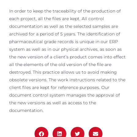
In order to keep the traceability of the production of
each project, all the files are kept. All control
documentation as well as the selected samples are
archived for a period of 5 years. The identification of
pharmaceutical grade records is unique in our ERP
system as well as in our physical archives, as soon as
the new version of a client’s product comes into effect
all the elements of the old version of the file are
destroyed. This practice allows us to avoid making
obsolete versions. The work instructions related to the
client files are kept for reference purposes. Our
document control system manages the approval of
the new versions as well as access to the
documentation.