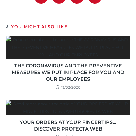
YOU MIGHT ALSO LIKE
THE CORONAVIRUS AND THE PREVENTIVE
MEASURES WE PUT IN PLACE FOR YOU AND
OUR EMPLOYEES
19/03/2020
YOUR ORDERS AT YOUR FINGERTIPS…
DISCOVER PROFECTA WEB