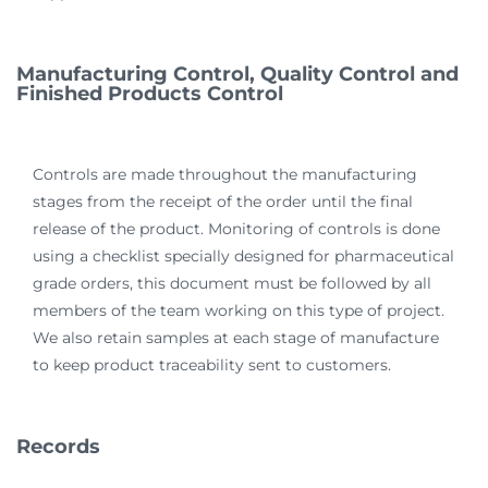
Manufacturing Control, Quality Control and
Finished Products Control
Controls are made throughout the manufacturing
stages from the receipt of the order until the final
release of the product. Monitoring of controls is done
using a checklist specially designed for pharmaceutical
grade orders, this document must be followed by all
members of the team working on this type of project.
We also retain samples at each stage of manufacture
to keep product traceability sent to customers.
Records