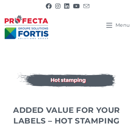
Menu
ADDED VALUE FOR YOUR
LABELS – HOT STAMPING