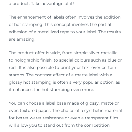
a product. Take advantage of it!
The enhancement of labels often involves the addition
of hot stamping. This concept involves the partial
adhesion of a metallized tape to your label. The results
are amazing.
The product offer is wide, from simple silver metallic,
to holographic finish, to special colours such as blue or
red. It is also possible to print your text over certain
stamps. The contrast effect of a matte label with a
glossy hot stamping is often a very popular option, as
it enhances the hot stamping even more.
You can choose a label base made of glossy, matte or
even textured paper. The choice of a synthetic material
for better water resistance or even a transparent film
will allow you to stand out from the competition.