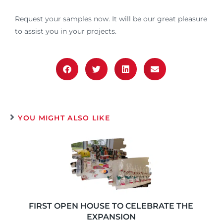
Request your samples now. It will be our great pleasure
to assist you in your projects.
YOU MIGHT ALSO LIKE
FIRST OPEN HOUSE TO CELEBRATE THE
EXPANSION