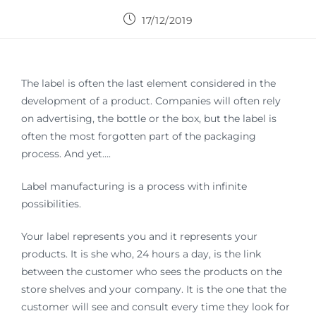
17/12/2019
The label is often the last element considered in the
development of a product. Companies will often rely
on advertising, the bottle or the box, but the label is
often the most forgotten part of the packaging
process. And yet….
Label manufacturing is a process with infinite
possibilities.
Your label represents you and it represents your
products. It is she who, 24 hours a day, is the link
between the customer who sees the products on the
store shelves and your company. It is the one that the
customer will see and consult every time they look for