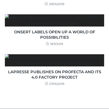
29/05/2019
ONSERT LABELS OPEN UP A WORLD OF
POSSIBILITIES
19/11/2019
LAPRESSE PUBLISHES ON PROFECTA AND ITS
4.0 FACTORY PROJECT
27/05/2019