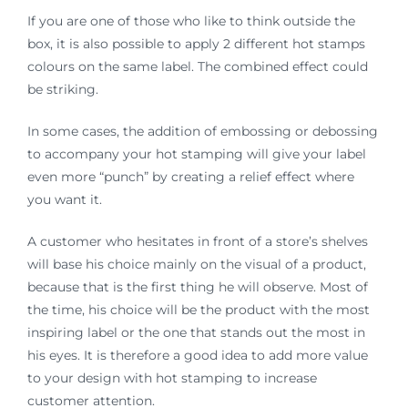
If you are one of those who like to think outside the
box, it is also possible to apply 2 different hot stamps
colours on the same label. The combined effect could
be striking.
In some cases, the addition of embossing or debossing
to accompany your hot stamping will give your label
even more “punch” by creating a relief effect where
you want it.
A customer who hesitates in front of a store’s shelves
will base his choice mainly on the visual of a product,
because that is the first thing he will observe. Most of
the time, his choice will be the product with the most
inspiring label or the one that stands out the most in
his eyes. It is therefore a good idea to add more value
to your design with hot stamping to increase
customer attention.